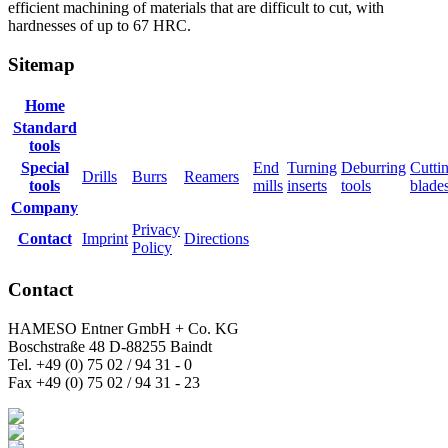
efficient machining of materials that are difficult to cut, with
hardnesses of up to 67 HRC.
Sitemap
Home
Standard
tools
Special
End
Turning
Deburring
Cutti
Drills
Burrs
Reamers
tools
mills
inserts
tools
blade
Company
Privacy
Contact
Imprint
Directions
Policy
Contact
HAMESO Entner GmbH + Co. KG
Boschstraße 48 D-88255 Baindt
Tel. +49 (0) 75 02 / 94 31 - 0
Fax +49 (0) 75 02 / 94 31 - 23