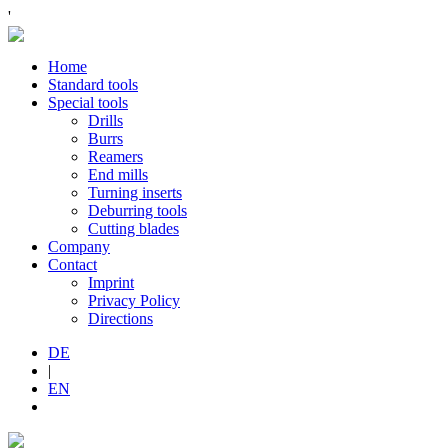
'
Home
Standard tools
Special tools
Drills
Burrs
Reamers
End mills
Turning inserts
Deburring tools
Cutting blades
Company
Contact
Imprint
Privacy Policy
Directions
DE
|
EN