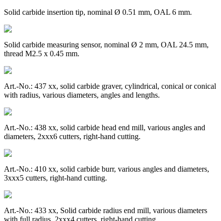
Solid carbide insertion tip, nominal Ø 0.51 mm, OAL 6 mm.
Solid carbide measuring sensor, nominal Ø 2 mm, OAL 24.5 mm,
thread M2.5 x 0.45 mm.
Art.-No.: 437 xx, solid carbide graver, cylindrical, conical or conical
with radius, various diameters, angles and lengths.
Art.-No.: 438 xx, solid carbide head end mill, various angles and
diameters, 2xxx6 cutters, right-hand cutting.
Art.-No.: 410 xx, solid carbide burr, various angles and diameters,
3xxx5 cutters, right-hand cutting.
Art.-No.: 433 xx, Solid carbide radius end mill, various diameters
with full radius, 2xxx4 cutters, right-hand cutting.