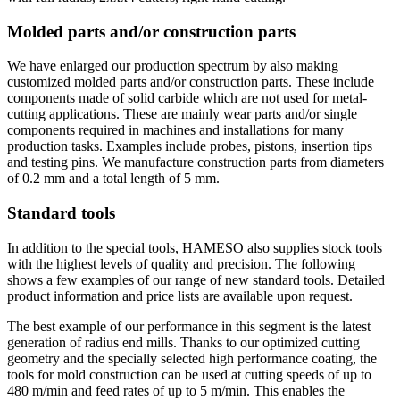
Molded parts and/or construction parts
We have enlarged our production spectrum by also making
customized molded parts and/or construction parts. These include
components made of solid carbide which are not used for metal-
cutting applications. These are mainly wear parts and/or single
components required in machines and installations for many
production tasks. Examples include probes, pistons, insertion tips
and testing pins. We manufacture construction parts from diameters
of 0.2 mm and a total length of 5 mm.
Standard tools
In addition to the special tools, HAMESO also supplies stock tools
with the highest levels of quality and precision. The following
shows a few examples of our range of new standard tools. Detailed
product information and price lists are available upon request.
The best example of our performance in this segment is the latest
generation of radius end mills. Thanks to our optimized cutting
geometry and the specially selected high performance coating, the
tools for mold construction can be used at cutting speeds of up to
480 m/min and feed rates of up to 5 m/min. This enables the